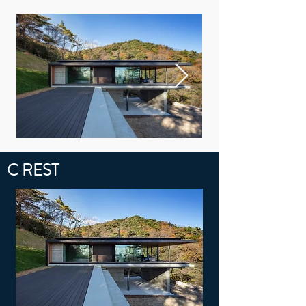
C REST