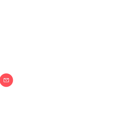
メールで問合せ