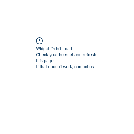
Widget Didn’t Load
Check your internet and refresh
this page.
If that doesn’t work, contact us.