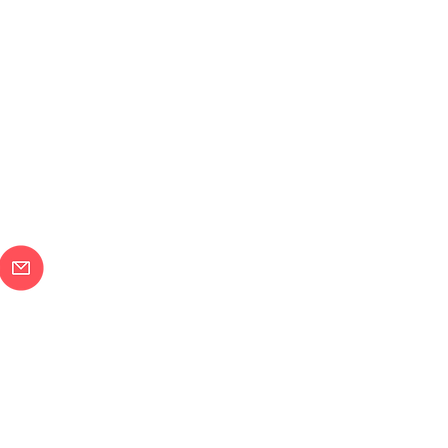
メールで問合せ