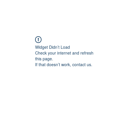
Widget Didn’t Load
Check your internet and refresh
this page.
If that doesn’t work, contact us.