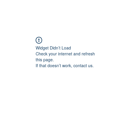
Widget Didn’t Load
Check your internet and refresh
this page.
If that doesn’t work, contact us.