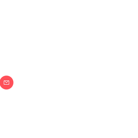
メールで問合せ