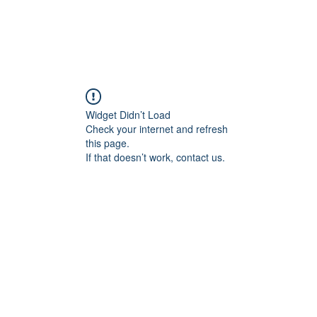
Widget Didn’t Load
Check your internet and refresh
this page.
If that doesn’t work, contact us.