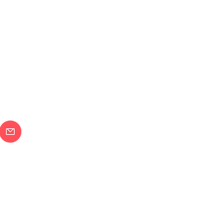
メールで問合せ