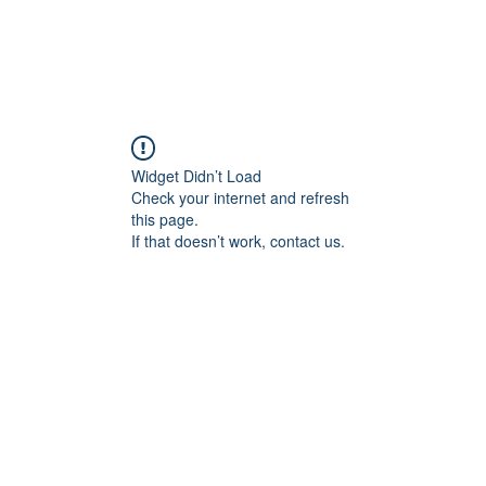
Widget Didn’t Load
Check your internet and refresh
this page.
If that doesn’t work, contact us.