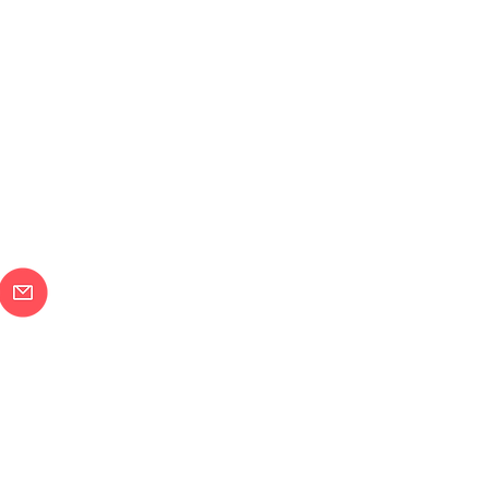
メールで問合せ