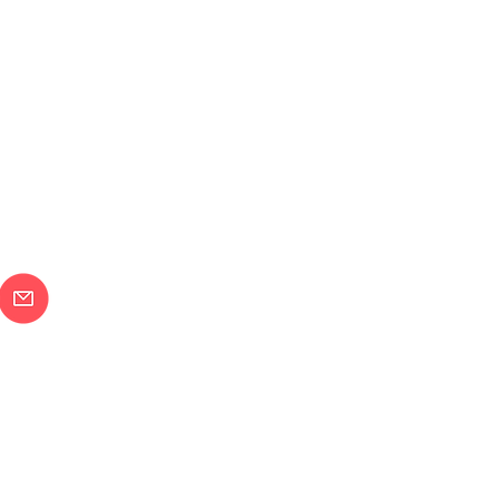
メールで問合せ