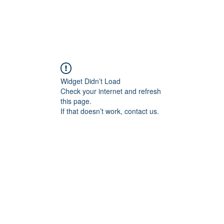
Widget Didn’t Load
Check your internet and refresh
this page.
If that doesn’t work, contact us.