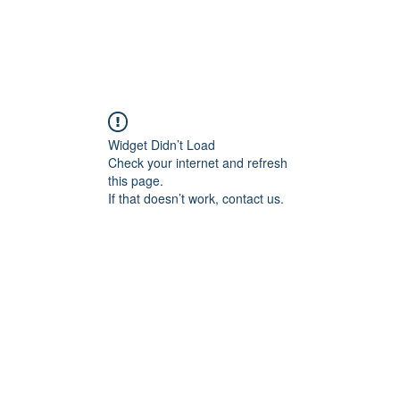
Widget Didn’t Load
Check your internet and refresh
this page.
If that doesn’t work, contact us.