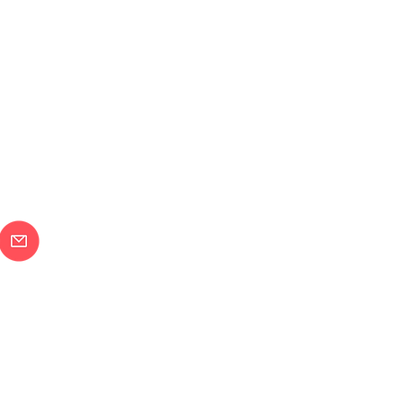
メールで問合せ