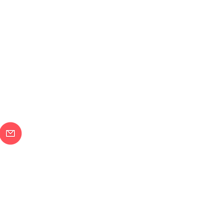
メールで問合せ