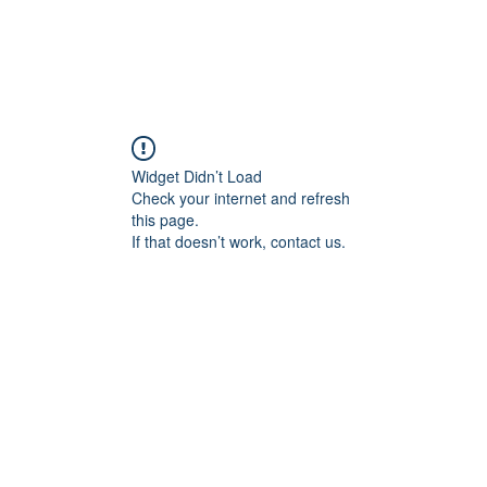
Widget Didn’t Load
Check your internet and refresh
this page.
If that doesn’t work, contact us.