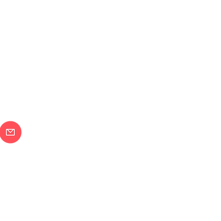
メールで問合せ