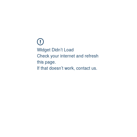
Widget Didn’t Load
Check your internet and refresh
this page.
If that doesn’t work, contact us.