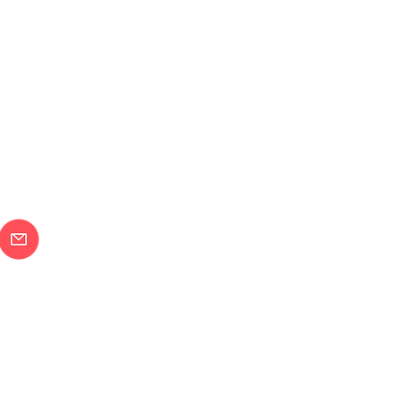
メールで問合せ