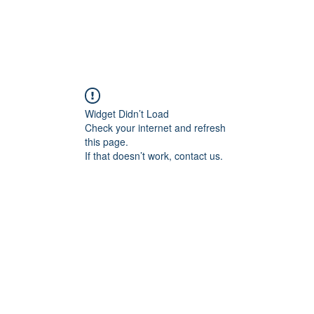
Widget Didn’t Load
Check your internet and refresh
this page.
If that doesn’t work, contact us.