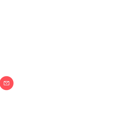
メールで問合せ