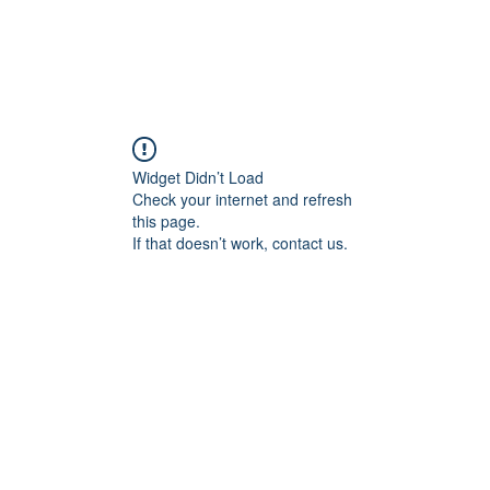
Widget Didn’t Load
Check your internet and refresh
this page.
If that doesn’t work, contact us.